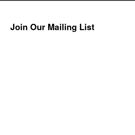
Join Our Mailing List