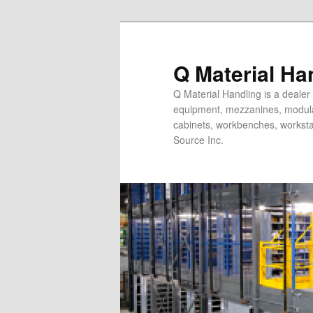
Skip
to
primary
Q Material Ha
content
Q Material Handling is a dealer 
equipment, mezzanines, modular 
cabinets, workbenches, workstat
Source Inc.