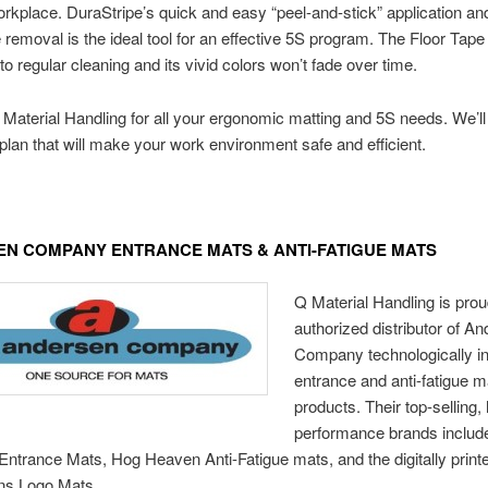
orkplace. DuraStripe’s quick and easy “peel-and-stick” application an
 removal is the ideal tool for an effective 5S program. The Floor Tape
to regular cleaning and its vivid colors won’t fade over time.
Material Handling for all your ergonomic matting and 5S needs. We’ll
plan that will make your work environment safe and efficient.
N COMPANY ENTRANCE MATS & ANTI-FATIGUE MATS
Q Material Handling is prou
authorized distributor of A
Company technologically i
entrance and anti-fatigue m
products. Their top-selling, 
performance brands includ
ntrance Mats, Hog Heaven Anti-Fatigue mats, and the digitally print
ns Logo Mats.