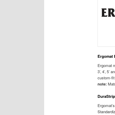
Ergomat 
Ergomat ma
3’, 4’, 5’
custom-fit 
note:
Mats
DuraStrip
Ergomat’s 
Standardiz