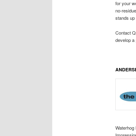
for your w
no-residue
stands up 
Contact Q 
develop a 
ANDERSE
Waterhog E
Impressio