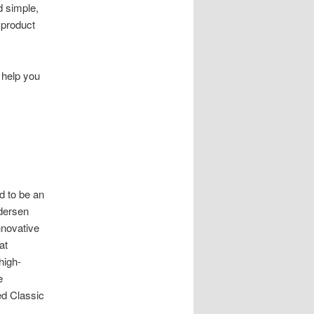
d simple,
 product
 help you
d to be an
ndersen
nnovative
at
high-
e
ed Classic