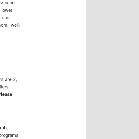
rkspace.
 lower
, and
oral, well-
s are 2’,
ffers
Please
rub,
n programs