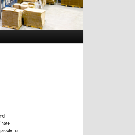
and
minate
 problems