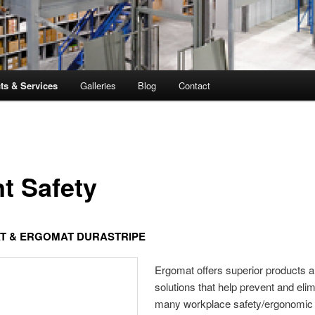
ts & Services
Galleries
Blog
Contact
nt Safety
T & ERGOMAT DURASTRIPE
Ergomat offers superior products 
solutions that help prevent and eli
many workplace safety/ergonomic