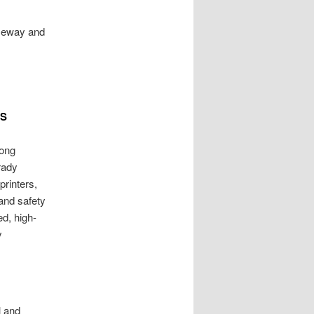
nceway and
TS
long
Brady
printers,
 and safety
ed, high-
y
l and