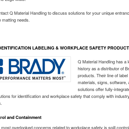
tact Q Material Handling to discuss solutions for your unique entra
ue matting needs.
DENTIFICATION LABELING & WORKPLACE SAFETY PRODUC
Q Material Handling has a 
history as a distributor of 
products. Their line of label 
materials, signs, software,
solutions offer fully-integrat
lutions for identification and workplace safety that comply with industr
s.
trol and Containment
 most overlooked concerns related to workplace safety is spill contro