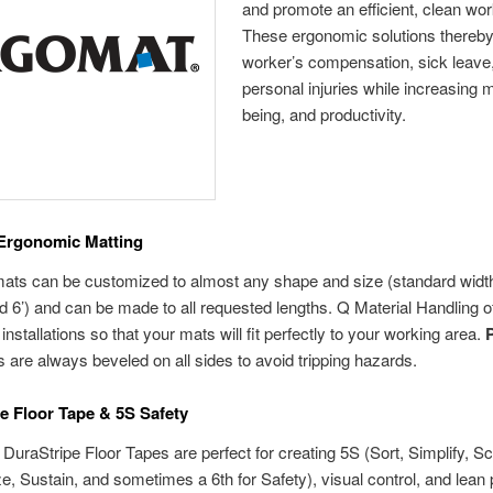
and promote an efficient, clean wo
These ergonomic solutions thereby
worker’s compensation, sick leave
personal injuries while increasing m
being, and productivity.
Ergonomic Matting
ts can be customized to almost any shape and size (standard width
 and 6’) and can be made to all requested lengths. Q Material Handling o
installations so that your mats will fit perfectly to your working area.
 are always beveled on all sides to avoid tripping hazards.
e Floor Tape & 5S Safety
DuraStripe Floor Tapes are perfect for creating 5S (Sort, Simplify, Sc
e, Sustain, and sometimes a 6th for Safety), visual control, and lea