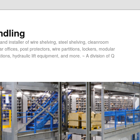
ndling
and installer of wire shelving, steel shelving, cleanroom
offices, post protectors, wire partitions, lockers, modular
ions, hydraulic lift equipment, and more. ~ A division of Q