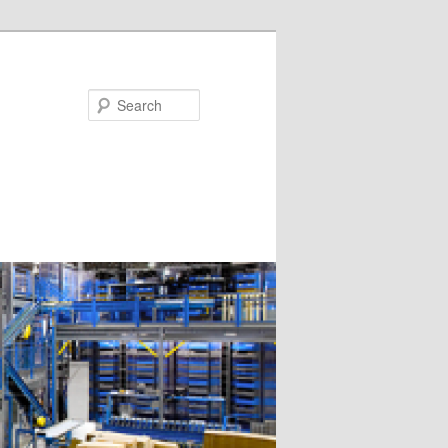
Search