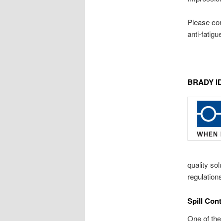
Please con
anti-fatig
BRADY I
quality so
regulation
Spill Con
One of the