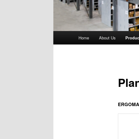
Main
Home
About Us
Produc
menu
Pla
ERGOMA