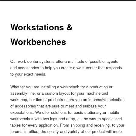
Workstations &
Workbenches
Our work center systems offer a multitude of possible layouts
and accessories to help you create a work center that responds
to your exact needs.
Whether you are installing a workbench for a production or
assembly line, or a custom layout for your machine tool
workshop, our line of products offers you an impressive selection
of accessories that are sure to meet and surpass your
expectations. We offer solutions for basic stationary or mobile
workbenches with two legs and a top, all the way to specialized
tables for every application. From shipping and receiving, to your
foreman’s office, the quality and variety of our product will more