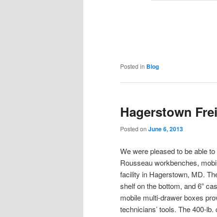
Posted in
Blog
Hagerstown Frei
Posted on
June 6, 2013
We were pleased to be able to h
Rousseau workbenches, mobile 
facility in Hagerstown, MD. The
shelf on the bottom, and 6” ca
mobile multi-drawer boxes provi
technicians’ tools. The 400-lb