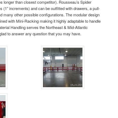
es longer than closest competitor). Rousseau’s Spider
 (1” increments) and can be outfitted with drawers, a pull-
nd many other possible configurations. The modular design
ined with Mini-Racking making it highly adaptable to handle
aterial Handling serves the Northeast & Mid-Atlantic
e glad to answer any question that you may have.