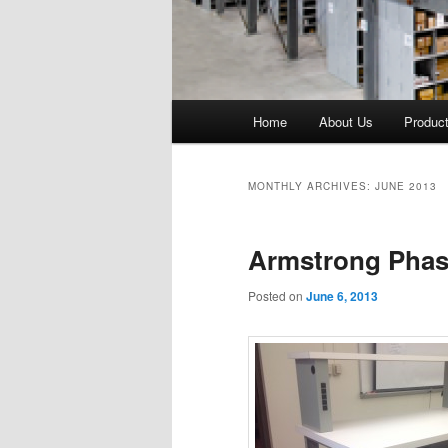
Main
Home
About Us
Produc
menu
MONTHLY ARCHIVES:
JUNE 2013
Armstrong Phase
Posted on
June 6, 2013