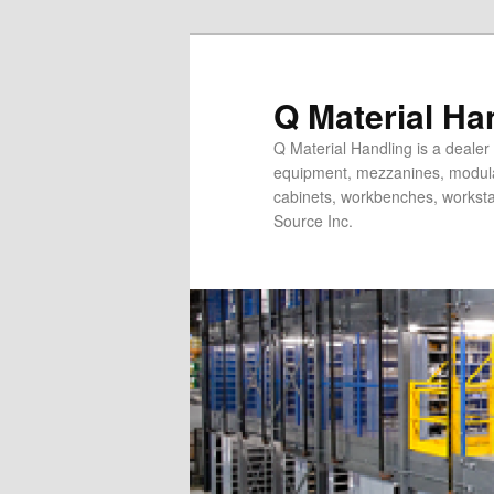
Skip
Skip
to
to
primary
secondary
Q Material Ha
content
content
Q Material Handling is a dealer 
equipment, mezzanines, modular 
cabinets, workbenches, workstat
Source Inc.