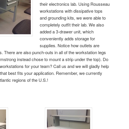
their electronics lab. Using Rousseau
workstations with dissipative tops
and grounding kits, we were able to
completely outfit their lab. We also
added a 3-drawer unit, which
conveniently adds storage for
supplies. Notice how outlets are
ts. There are also punch-outs in all of the workstation legs
Armstrong instead chose to mount a strip under the top). Do
workstations for your team? Call us and we will gladly help
 that best fits your application. Remember, we currently
antic regions of the U.S.!