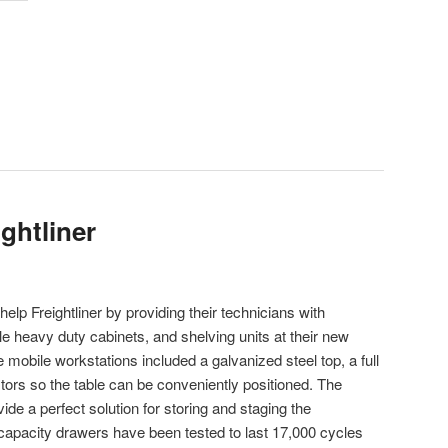
ghtliner
elp Freightliner by providing their technicians with
heavy duty cabinets, and shelving units at their new
 mobile workstations included a galvanized steel top, a full
stors so the table can be conveniently positioned. The
de a perfect solution for storing and staging the
. capacity drawers have been tested to last 17,000 cycles