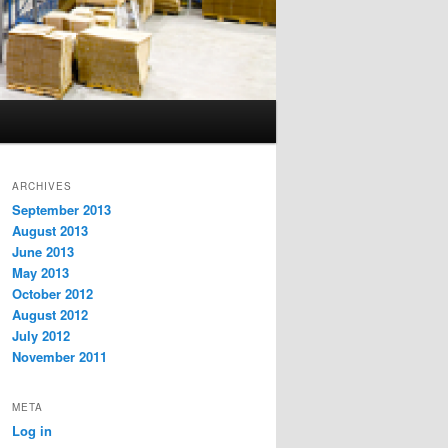
ARCHIVES
September 2013
August 2013
June 2013
May 2013
October 2012
August 2012
July 2012
November 2011
META
Log in