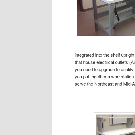
integrated into the shelf uprigh
that house electrical outlets (
you need to upgrade to quality 
you put together a workstation
serve the Northeast and Mid-Atl