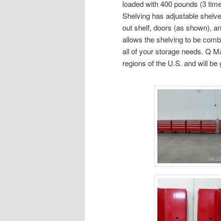
loaded with 400 pounds (3 tim
Shelving has adjustable shelves
out shelf, doors (as shown), a
allows the shelving to be comb
all of your storage needs. Q M
regions of the U.S. and will b