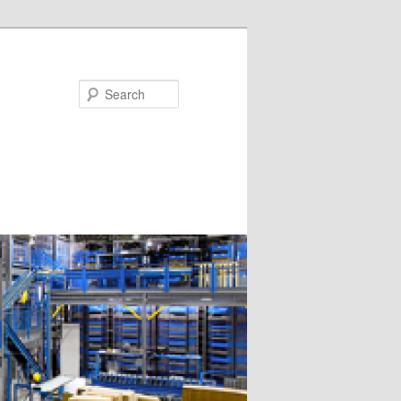
Search