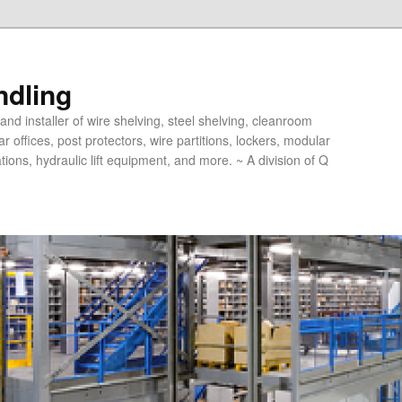
ndling
and installer of wire shelving, steel shelving, cleanroom
offices, post protectors, wire partitions, lockers, modular
ions, hydraulic lift equipment, and more. ~ A division of Q