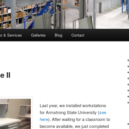
ts & Services
Galleries
Blog
Contact
 II
Last year, we installed workstations
for Armstrong State University (
see
here
). After waiting for a classroom to
become available, we just completed