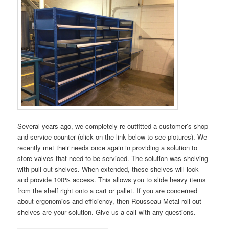
Several years ago, we completely re-outfitted a customer’s shop
and service counter (click on the link below to see pictures). We
recently met their needs once again in providing a solution to
store valves that need to be serviced. The solution was shelving
with pull-out shelves. When extended, these shelves will lock
and provide 100% access. This allows you to slide heavy items
from the shelf right onto a cart or pallet. If you are concerned
about ergonomics and efficiency, then Rousseau Metal roll-out
shelves are your solution. Give us a call with any questions.