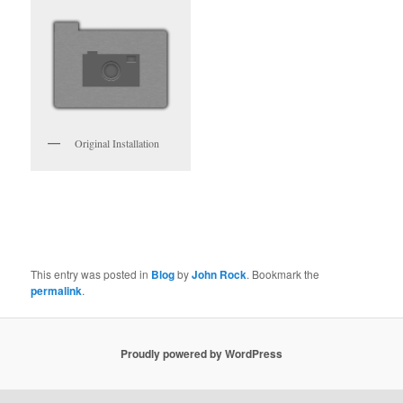
Original Installation
This entry was posted in
Blog
by
John Rock
. Bookmark the
permalink
.
Proudly powered by WordPress