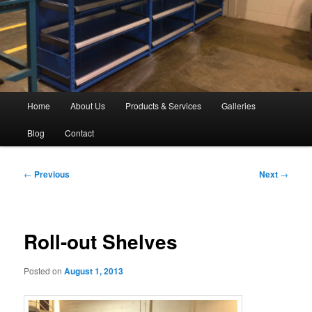
Main
Home
About Us
Products & Services
Galleries
menu
Blog
Contact
Post
←
Previous
Next
→
navigation
Roll-out Shelves
Posted on
August 1, 2013