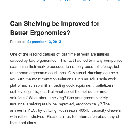
Can Shelving be Improved for
Better Ergonomics?
Posted on
September 13, 2013
One of the leading causes of lost time at work are injuries
caused by bad ergonomics. This fact has led to many companies
examining their work processes to not only boost efficiency, but
to improve ergonomic conditions. Q Material Handling can help
you with the most common solutions such as adjustable work
platforms, scissors lifts, loading dock equipment, palletizers,
self-leveling lifts, etc. But what about the not-so-common
solutions? What about shelving? Can your garden-variety
industrial shelving really be improved, ergonomically? The
answer is YES, by utilizing Rousseau’s 400-lb. capacity drawers
with roll-out shelves. Please call us for information about any of
these solutions.