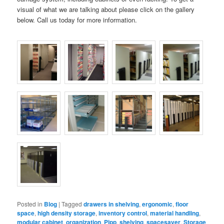
visual of what we are talking about please click on the gallery
below. Call us today for more information.
Posted in
Blog
|
Tagged
drawers in shelving
,
ergonomic
,
floor
space
,
high density storage
,
inventory control
,
material handling
,
modular cabinet
,
organization
,
Pipp
,
shelving
,
spacesaver
,
Storage