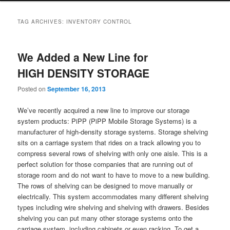
TAG ARCHIVES:
INVENTORY CONTROL
We Added a New Line for
HIGH DENSITY STORAGE
Posted on
September 16, 2013
We’ve recently acquired a new line to improve our storage
system products: PiPP (PiPP Mobile Storage Systems) is a
manufacturer of high-density storage systems. Storage shelving
sits on a carriage system that rides on a track allowing you to
compress several rows of shelving with only one aisle. This is a
perfect solution for those companies that are running out of
storage room and do not want to have to move to a new building.
The rows of shelving can be designed to move manually or
electrically. This system accommodates many different shelving
types including wire shelving and shelving with drawers. Besides
shelving you can put many other storage systems onto the
carriage system, including cabinets or even racking. To get a