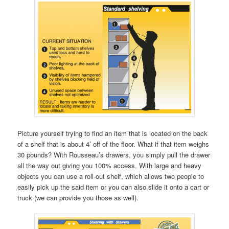
Picture yourself trying to find an item that is located on the back
of a shelf that is about 4’ off of the floor. What if that item weighs
30 pounds? With Rousseau’s drawers, you simply pull the drawer
all the way out giving you 100% access. With large and heavy
objects you can use a roll-out shelf, which allows two people to
easily pick up the said item or you can also slide it onto a cart or
truck (we can provide you those as well).