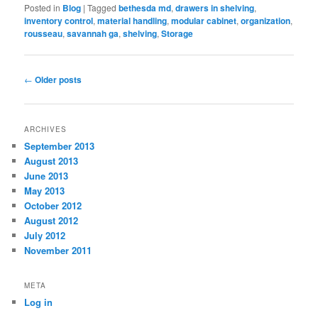
Posted in
Blog
|
Tagged
bethesda md
,
drawers in shelving
,
inventory control
,
material handling
,
modular cabinet
,
organization
,
rousseau
,
savannah ga
,
shelving
,
Storage
Post
←
Older posts
navigation
ARCHIVES
September 2013
August 2013
June 2013
May 2013
October 2012
August 2012
July 2012
November 2011
META
Log in