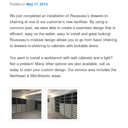
Posted on
May 17, 2013
We just completed an installation of Rousseau’s drawers-in-
shelving at one of our customer’s new facilities. By using a
common post, we were able to create a seamless design that is
efficient, easy on the wallet, easy to install and great looking!
Rousseau’s modular design allows you to go from basic shelving
to drawers-in-shelving to cabinets with lockable doors.
You want to install a workbench with wall cabinets and a light?
Not a problem! Many other options are also available, call us
today to start your custom design. Our service area includes the
Northeast & Mid-Atlantic areas.