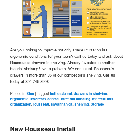
Are you looking to improve not only space utilization but
ergonomic conditions for your team? Call us today and ask about
Rousseau’s drawers-in-shelving. Already invested in another
brands’ shelving? Not a problem. We can install Rousseau’s
drawers in more than 35 of our competitor’s shelving. Call us
today at 301-745-8908
Posted in
Blog
|
Tagged
bethesda md
,
drawers in shelving
,
ergonomic
,
inventory control
,
material handling
,
material lifts
,
organization
,
rousseau
,
savannah ga
,
shelving
,
Storage
New Rousseau Install